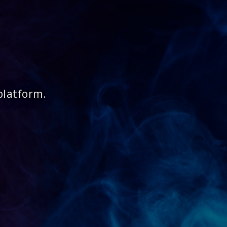
platform.