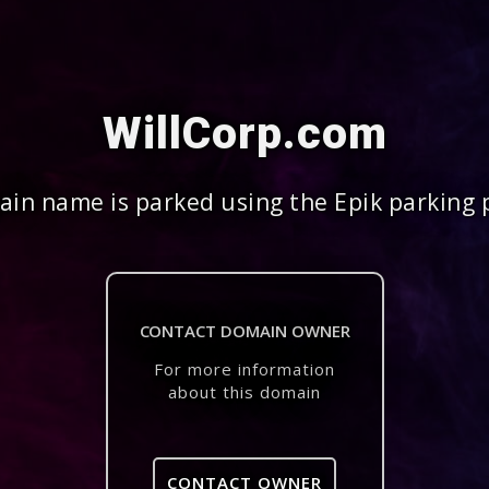
WillCorp.com
in name is parked using the Epik parking 
CONTACT DOMAIN OWNER
For more information
about this domain
CONTACT OWNER