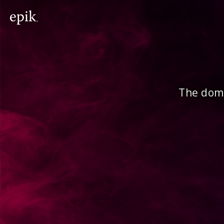
The doma