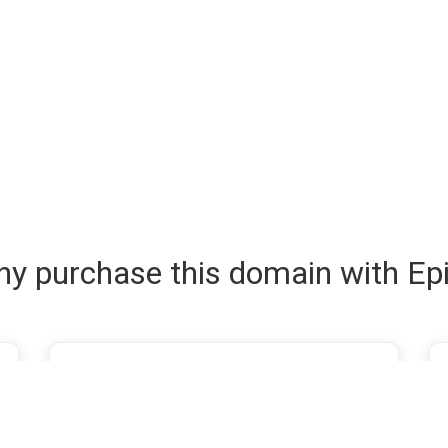
y purchase this domain with Ep